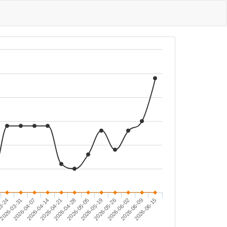
2026-03-31
2026-05-05
2026-06-15
2026-04-14
2026-05-26
2026-06-09
3-24
2026-04-28
2026-04-07
2026-05-19
2026-04-21
2026-06-02