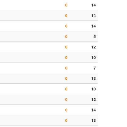
0
14
0
14
0
14
0
5
0
12
0
10
0
7
0
13
0
10
0
12
0
14
0
13