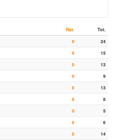
Ret.
Tot.
0
24
0
15
0
13
0
9
0
13
0
8
0
5
0
6
0
14