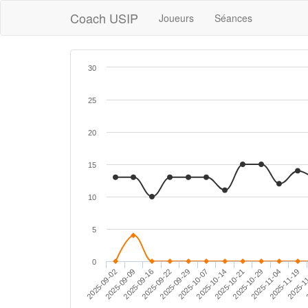
Coach USIP
Joueurs
Séances
30
25
20
15
10
5
0
2025-09-29
2025-11-04
2025-09-09
2025-10-14
2025-1
2025-09-22
2025-10-29
2025-09-02
2025-10-07
2025-11-19
2
2025-09-16
2025-10-21