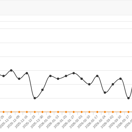
2026-01-20
2026-02-24
2025-12-16
1-25
2025-12-30
2026-02-03
2026-03-10
2025-12-09
2026-01-13
2026-02-17
2026-0
2025-12-23
2026-01-27
2026-03-02
025-12-02
2026-01-05
2026-02-10
2026-03-17