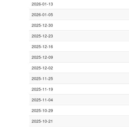
2026-01-13
2026-01-05
2025-12-30
2025-12-23
2025-12-16
2025-12-09
2025-12-02
2025-11-25
2025-11-19
2025-11-04
2025-10-29
2025-10-21