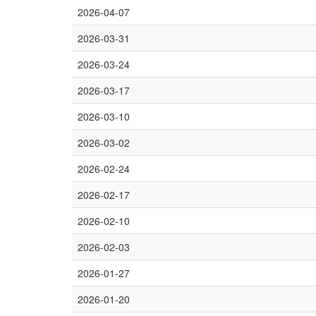
2026-04-07
2026-03-31
2026-03-24
2026-03-17
2026-03-10
2026-03-02
2026-02-24
2026-02-17
2026-02-10
2026-02-03
2026-01-27
2026-01-20