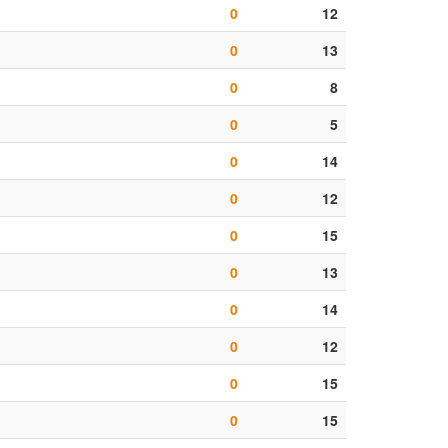
0
12
0
13
0
8
0
5
0
14
0
12
0
15
0
13
0
14
0
12
0
15
0
15