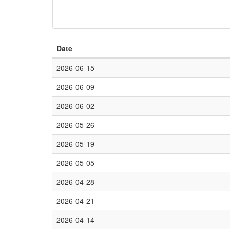
Date
2026-06-15
2026-06-09
2026-06-02
2026-05-26
2026-05-19
2026-05-05
2026-04-28
2026-04-21
2026-04-14