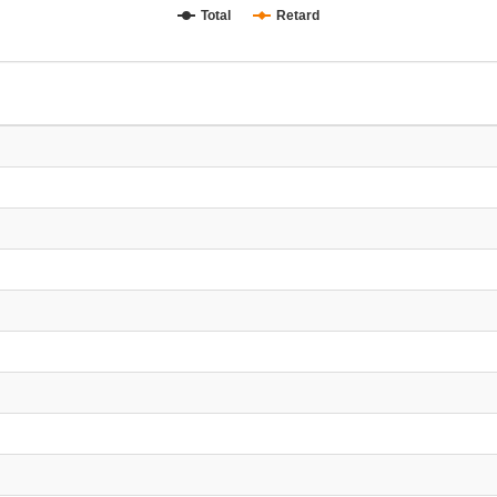
Total
Retard